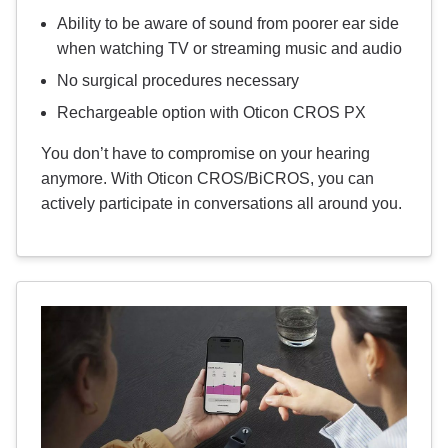
Ability to be aware of sound from poorer ear side
when watching TV or streaming music and audio
No surgical procedures necessary
Rechargeable option with Oticon CROS PX
You don’t have to compromise on your hearing
anymore. With Oticon CROS/BiCROS, you can
actively participate in conversations all around you.