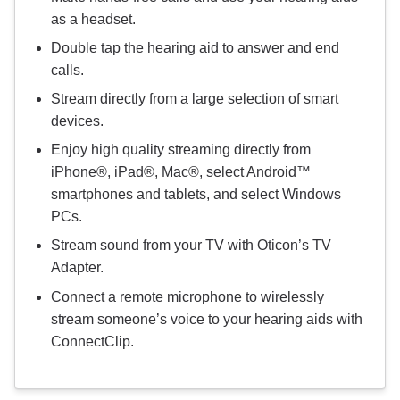
as a headset.
Double tap the hearing aid to answer and end
calls.
Stream directly from a large selection of smart
devices.
Enjoy high quality streaming directly from
iPhone®, iPad®, Mac®, select Android™
smartphones and tablets, and select Windows
PCs.
Stream sound from your TV with Oticon’s TV
Adapter.
Connect a remote microphone to wirelessly
stream someone’s voice to your hearing aids with
ConnectClip.