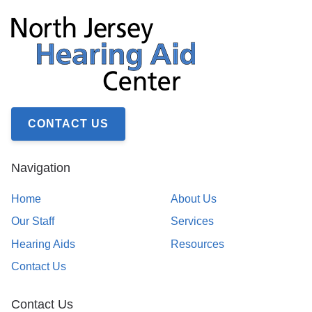
CONTACT US
Navigation
Home
About Us
Our Staff
Services
Hearing Aids
Resources
Contact Us
Contact Us