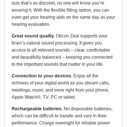
size that’s so discreet, no one will know you’re
wearing it. With the flexible fitting option, you can
even get your hearing aids on the same day as your
hearing evaluation.
Great sound quality.
Oticon Zeal supports your
brain’s natural sound processing. It gives you
access to all relevant sounds – clear, comfortable
and beautifully balanced – keeping you connected
to the important sounds that matter in your life.
Connection to your devices.
Enjoy all the
richness of your digital world as you stream calls,
meetings, music and more right from your phone,
Apple Watch®, TV, PC or tablet.
Rechargeable batteries.
No disposable batteries,
which can be difficult to handle and vary in their
performance. Charge overnight for reliable power