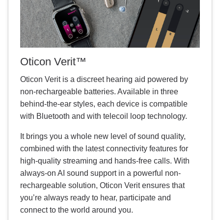
Oticon Verit™
Oticon Verit is a discreet hearing aid powered by
non-rechargeable batteries. Available in three
behind-the-ear styles, each device is compatible
with Bluetooth and with telecoil loop technology.
It brings you a whole new level of sound quality,
combined with the latest connectivity features for
high-quality streaming and hands-free calls. With
always-on AI sound support in a powerful non-
rechargeable solution, Oticon Verit ensures that
you’re always ready to hear, participate and
connect to the world around you.