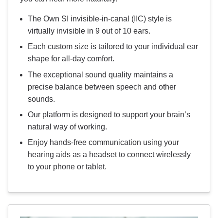
The Own SI invisible-in-canal (IIC) style is
virtually invisible in 9 out of 10 ears.
Each custom size is tailored to your individual ear
shape for all-day comfort.
The exceptional sound quality maintains a
precise balance between speech and other
sounds.
Our platform is designed to support your brain’s
natural way of working.
Enjoy hands-free communication using your
hearing aids as a headset to connect wirelessly
to your phone or tablet.