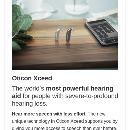
Oticon Xceed
The world’s
most powerful hearing
aid
for people with severe-to-profound
hearing loss.
Hear more speech with less effort.
The new
unique technology in Oticon Xceed supports you by
giving you more access to speech than ever before.