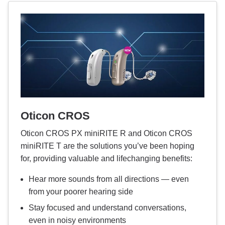
Oticon CROS
Oticon CROS PX miniRITE R and Oticon CROS
miniRITE T are the solutions you’ve been hoping
for, providing valuable and lifechanging benefits:
Hear more sounds from all directions — even
from your poorer hearing side
Stay focused and understand conversations,
even in noisy environments