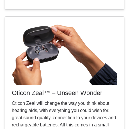
Oticon Zeal™ – Unseen Wonder
Oticon Zeal will change the way you think about
hearing aids, with everything you could wish for:
great sound quality, connection to your devices and
rechargeable batteries. All this comes in a small