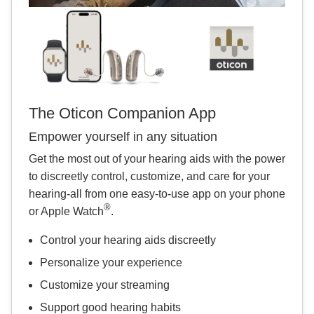
The Oticon Companion App
Empower yourself in any situation
Get the most out of your hearing aids with the power
to discreetly control, customize, and care for your
hearing-all from one easy-to-use app on your phone
®
or Apple Watch
.
Control your hearing aids discreetly
Personalize your experience
Customize your streaming
Support good hearing habits