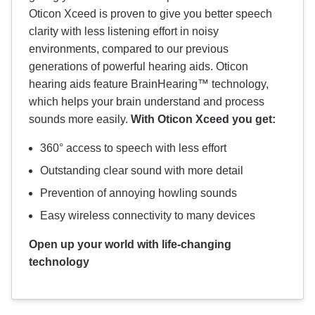
Oticon Xceed is proven to give you better speech
clarity with less listening effort in noisy
environments, compared to our previous
generations of powerful hearing aids. Oticon
hearing aids feature BrainHearing™ technology,
which helps your brain understand and process
sounds more easily.
With Oticon Xceed you get:
360° access to speech with less effort
Outstanding clear sound with more detail
Prevention of annoying howling sounds
Easy wireless connectivity to many devices
Open up your world with life-changing
technology