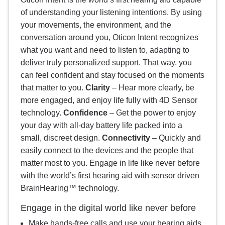
of understanding your listening intentions. By using
your movements, the environment, and the
conversation around you, Oticon Intent recognizes
what you want and need to listen to, adapting to
deliver truly personalized support. That way, you
can feel confident and stay focused on the moments
that matter to you.
Clarity
– Hear more clearly, be
more engaged, and enjoy life fully with 4D Sensor
technology.
Confidence
– Get the power to enjoy
your day with all‐day battery life packed into a
small, discreet design.
Connectivity
– Quickly and
easily connect to the devices and the people that
matter most to you. Engage in life like never before
with the world’s first hearing aid with sensor driven
BrainHearing™ technology.
Engage in the digital world like never before
Make hands‐free calls and use your hearing aids