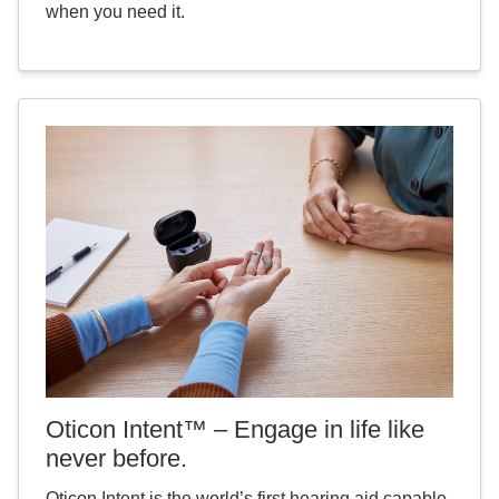
when you need it.
Oticon Intent™ – Engage in life like
never before.
Oticon Intent is the world’s first hearing aid capable