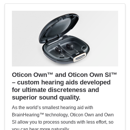
Oticon Own™ and Oticon Own SI™
– custom hearing aids developed
for ultimate discreteness and
superior sound quality.
As the world’s smallest hearing aid with
BrainHearing™ technology, Oticon Own and Own
SI allow you to process sounds with less effort, so
you can hear more naturally.