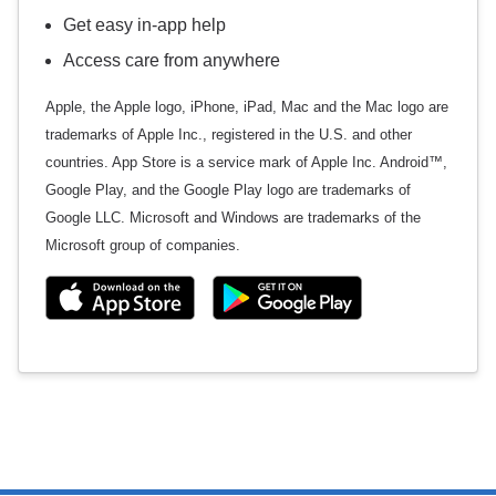
Get easy in-app help
Access care from anywhere
Apple, the Apple logo, iPhone, iPad, Mac and the Mac logo are
trademarks of Apple Inc., registered in the U.S. and other
countries. App Store is a service mark of Apple Inc. Android™,
Google Play, and the Google Play logo are trademarks of
Google LLC. Microsoft and Windows are trademarks of the
Microsoft group of companies.