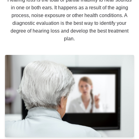
in one or both ears. It happens as a result of the aging
process, noise exposure or other health conditions. A
diagnostic evaluation is the best way to identify your
degree of hearing loss and develop the best treatment
plan.