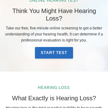
ONLINE HEARING TEST
Think You Might Have Hearing
Loss?
Take our free, five-minute online screening to get a better
understanding of your hearing health. It can determine if a
professional evaluation is right for you.
START TEST
HEARING LOSS
What Exactly is Hearing Loss?
Hearing loss is the total or partial inability to hear sounds