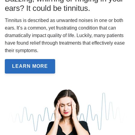
ears? It could be tinnitus.
Tinnitus is described as unwanted noises in one or both
ears. It’s a common, yet frustrating condition that can
dramatically impact quality of life. Luckily, many patients
have found relief through treatments that effectively ease
their symptoms.
LEARN MORE