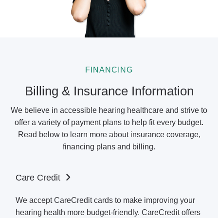
FINANCING
Billing & Insurance Information
We believe in accessible hearing healthcare and strive to
offer a variety of payment plans to help fit every budget.
Read below to learn more about insurance coverage,
financing plans and billing.
Care Credit
We accept CareCredit cards to make improving your
hearing health more budget-friendly. CareCredit offers