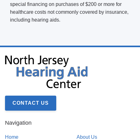
special financing on purchases of $200 or more for
healthcare costs not commonly covered by insurance,
including hearing aids.
CONTACT US
Navigation
Home
About Us