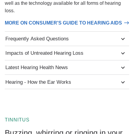
well as the technology available for all forms of hearing
loss.
MORE ON CONSUMER'S GUIDE TO HEARING AIDS
Frequently Asked Questions
Impacts of Untreated Hearing Loss
Latest Hearing Health News
Hearing - How the Ear Works
TINNITUS
Buzzing, whirring or ringing in your