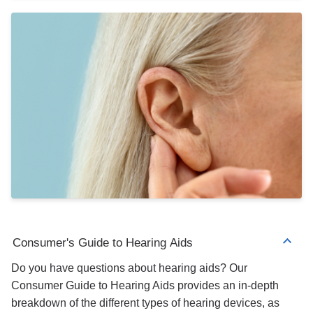
Consumer's Guide to Hearing Aids
Do you have questions about hearing aids? Our
Consumer Guide to Hearing Aids provides an in-depth
breakdown of the different types of hearing devices, as