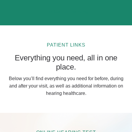
Tinnitus
Financing
PATIENT LINKS
Everything you need, all in one
place.
Below you’ll find everything you need for before, during
and after your visit, as well as additional information on
hearing healthcare.