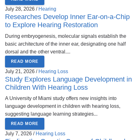
July 28, 2026 /
Hearing
Researches Develop Inner Ear-on-a-Chip
to Explore Hearing Restoration
During embryogenesis, molecular signals establish the
basic architecture of the inner ear, designating one half
dorsal and the other ventral....
READ MORE
July 21, 2026 /
Hearing Loss
Study Explores Language Development in
Children With Hearing Loss
A University of Miami study offers new insights into
language development in children with hearing loss,
suggesting language learning strategies...
READ MORE
July 7, 2026 /
Hearing Loss