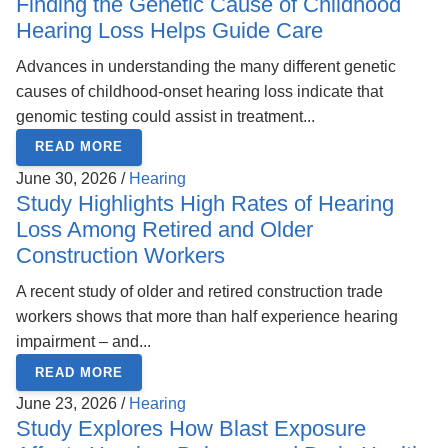
Finding the Genetic Cause of Childhood
Hearing Loss Helps Guide Care
Advances in understanding the many different genetic
causes of childhood-onset hearing loss indicate that
genomic testing could assist in treatment...
READ MORE
June 30, 2026 /
Hearing
Study Highlights High Rates of Hearing
Loss Among Retired and Older
Construction Workers
A recent study of older and retired construction trade
workers shows that more than half experience hearing
impairment – and...
READ MORE
June 23, 2026 /
Hearing
Study Explores How Blast Exposure