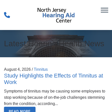
Skip to Content
Latest Hearing Health News
August 4, 2026 /
Tinnitus
Study Highlights the Effects of Tinnitus at
Work
Symptoms of tinnitus may be causing some employees to
stop working because of on-the-job challenges stemming
from the condition, according...
READ MORE