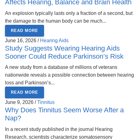
Affects Hearing, Balance and Brain Health
An explosion typically lasts only a fraction of a second, but
the damage to the human body can be much...
READ MORE
June 16, 2026 /
Hearing Aids
Study Suggests Wearing Hearing Aids
Sooner Could Reduce Parkinson’s Risk
A new study from a database of millions of veterans
nationwide reveals a possible connection between hearing
loss and Parkinson’s...
READ MORE
June 9, 2026 /
Tinnitus
Why Does Tinnitus Seem Worse After a
Nap?
In a recent study published in the journal Hearing
Research, scientists characterize somatosensory