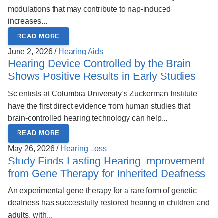
modulations that may contribute to nap-induced
increases...
READ MORE
June 2, 2026 /
Hearing Aids
Hearing Device Controlled by the Brain
Shows Positive Results in Early Studies
Scientists at Columbia University’s Zuckerman Institute
have the first direct evidence from human studies that
brain-controlled hearing technology can help...
READ MORE
May 26, 2026 /
Hearing Loss
Study Finds Lasting Hearing Improvement
from Gene Therapy for Inherited Deafness
An experimental gene therapy for a rare form of genetic
deafness has successfully restored hearing in children and
adults, with...