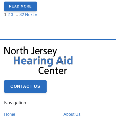
READ MORE
1
2
3
…
32
Next »
CONTACT US
Navigation
Home
About Us