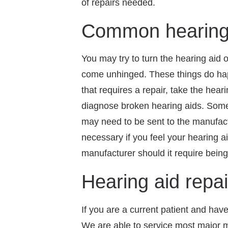
of repairs needed.
Common hearing 
You may try to turn the hearing aid 
come unhinged. These things do happ
that requires a repair, take the hea
diagnose broken hearing aids. Some m
may need to be sent to the manufactu
necessary if you feel your hearing a
manufacturer should it require bein
Hearing aid repai
If you are a current patient and have 
We are able to service most major m