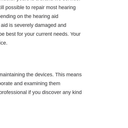
ll possible to repair most hearing
pending on the hearing aid
g aid is severely damaged and
be best for your current needs. Your
ice.
 maintaining the devices. This means
vaporate and examining them
rofessional if you discover any kind