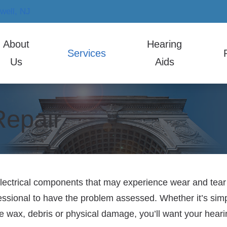
well,
NJ
About
Hearing
Services
Us
Aids
earing Aid Styles
ReSound
Hearing
 Staff
Hearing Aid Evaluation
Co
ticon
Signia
Electron
Repair
Hearing Aid Fitting
Fr
Phonak
Starkey
Musicia
Hearing Aid Repair
Ho
Widex
Im
Tin
lectrical components that may experience wear and tear ove
ofessional to have the problem assessed. Whether it’s sim
HI
wax, debris or physical damage, you’ll want your hearing
Ca