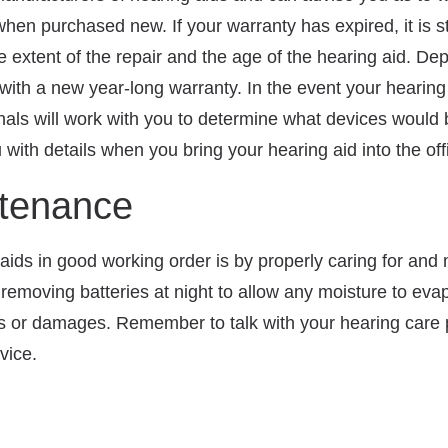
en purchased new. If your warranty has expired, it is sti
e extent of the repair and the age of the hearing aid. De
with a new year-long warranty. In the event your hearin
nals will work with you to determine what devices would 
 with details when you bring your hearing aid into the off
ntenance
ids in good working order is by properly caring for and
, removing batteries at night to allow any moisture to e
ks or damages. Remember to talk with your hearing care p
vice.