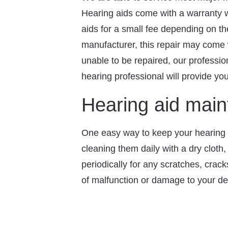
Hearing aids come with a warranty wh
aids for a small fee depending on th
manufacturer, this repair may come 
unable to be repaired, our professio
hearing professional will provide you
Hearing aid mai
One easy way to keep your hearing a
cleaning them daily with a dry cloth
periodically for any scratches, crac
of malfunction or damage to your de