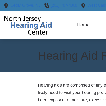
Skip to Content
Cedar Grove,
NJ
(201) 787-4368
West Cald
Home
H
Our
O
Hearing Aid 
Hearing aids are comprised of tiny e
likely need to visit your hearing pr
been exposed to moisture, excessive 