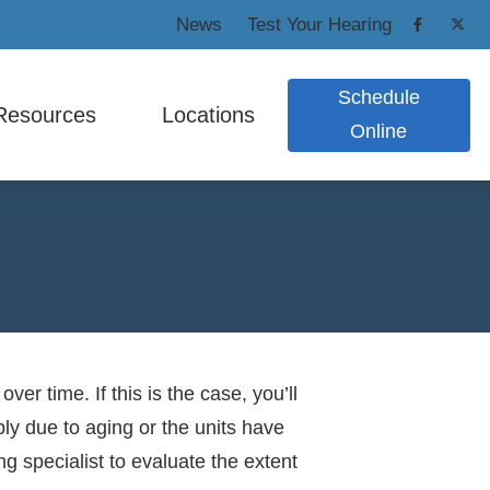
News
Test Your Hearing
Schedule
Resources
Locations
Online
 Protection
nsumer’s Guide to Hearing Aids
Cedar Grove
ic Shooters Protection
equently Asked Questions
West Caldwell
n Earplugs and Monitors
w Hearing Works
pacts of Untreated Hearing Loss
nitus
r time. If this is the case, you’ll
ply due to aging or the units have
PAA / Privacy Policy
 specialist to evaluate the extent
re Credit