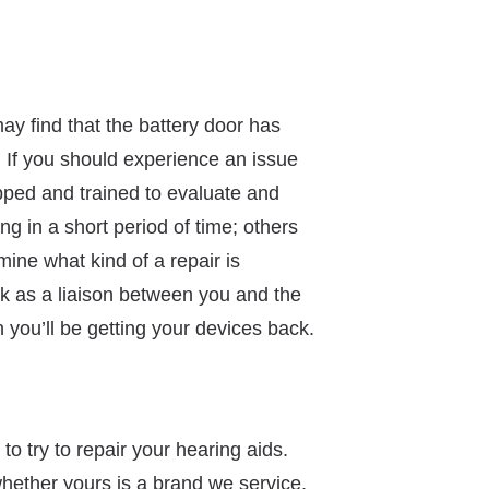
ay find that the battery door has
 If you should experience an issue
ipped and trained to evaluate and
g in a short period of time; others
ine what kind of a repair is
ork as a liaison between you and the
you’ll be getting your devices back.
to try to repair your hearing aids.
hether yours is a brand we service.