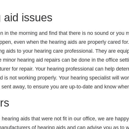
aid issues
on in the morning and find that there is no sound or you m
en, even when the hearing aids are properly cared for.
ring aids to your hearing care professional. They are equ
inor hearing aid repairs can be done in the office settin
rer for repair. Your hearing professional can help determ
id is not working properly. Your hearing specialist will w
g sent away, to ensure you are up-to-date and know when 
rs
hearing aids that were not fit in our office, we are happy 
anufacturers of hearing aids and can advise you as to w