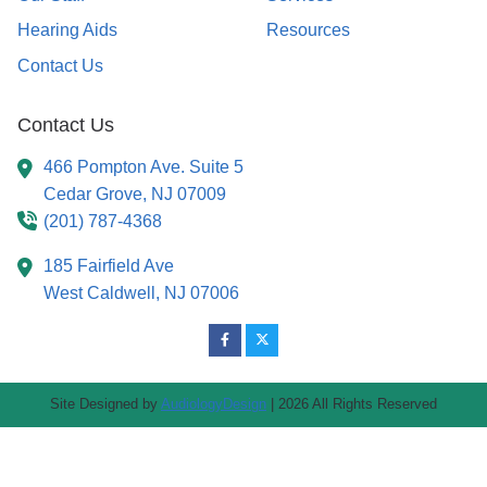
Hearing Aids
Resources
Contact Us
Contact Us
466 Pompton Ave. Suite 5
Cedar Grove,
NJ
07009
(201) 787-4368
185 Fairfield Ave
West Caldwell,
NJ
07006
Site Designed by
AudiologyDesign
| 2026 All Rights Reserved