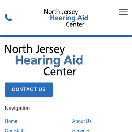
Skip to Content
CONTACT US
Navigation
Home
About Us
Our Staff
Services